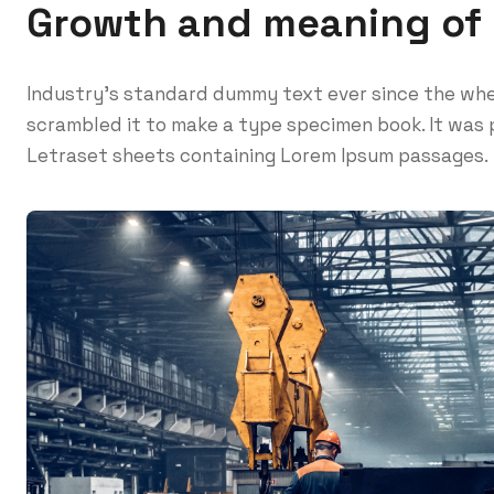
Growth and meaning of
Industry’s standard dummy text ever since the whe
scrambled it to make a type specimen book. It was p
Letraset sheets containing Lorem Ipsum passages.