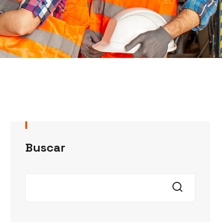
Buscar