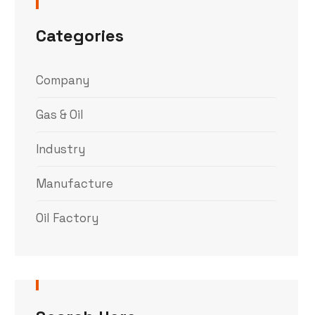
Categories
Company
Gas & Oil
Industry
Manufacture
Oil Factory