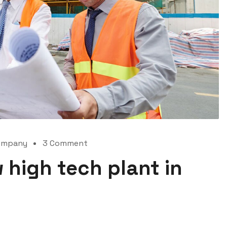
ompany
3 Comment
 high tech plant in