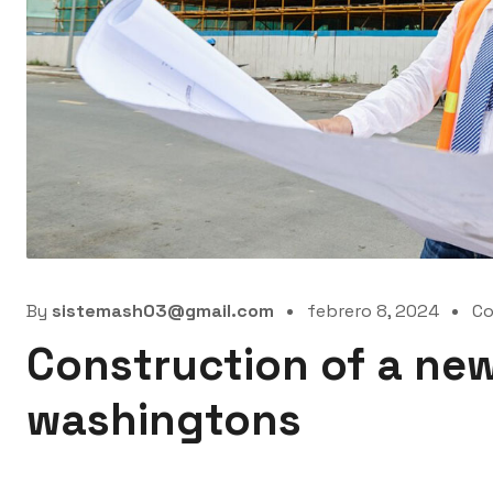
By
sistemash03@gmail.com
febrero 8, 2024
C
Construction of a new
washingtons