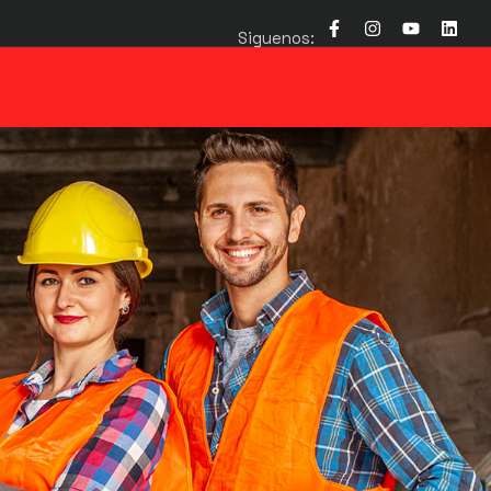
Siguenos: