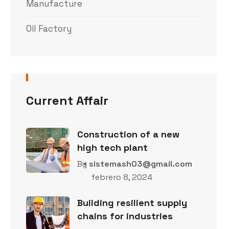
Manufacture
Oil Factory
Current Affair
Construction of a new
high tech plant
By
sistemash03@gmail.com
febrero 8, 2024
Building resilient supply
chains for industries