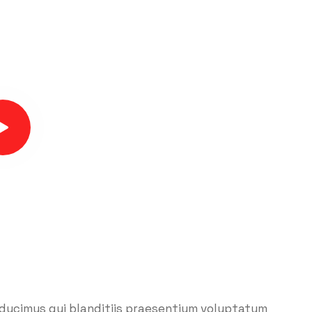
 ducimus qui blanditiis praesentium voluptatum