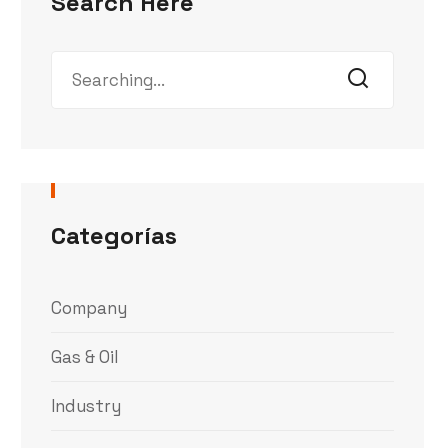
Search Here
Categorías
Company
Gas & Oil
Industry