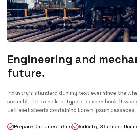
Engineering and mechan
future.
Industry’s standard dummy text ever since the whe
scrambled it to make a type specimen book. It was p
Letraset sheets containing Lorem Ipsum passages.
Prepare Documentation
Industry Standard Dum