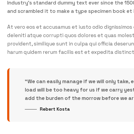
Industry’s standard dummy text ever since the 150
and scrambled it to make a type specimen book et 
At vero eos et accusamus et iusto odio dignissimos
deleniti atque corrupti quos dolores et quas molest
provident, similique sunt in culpa qui officia deseru
harum quidem rerum facilis est et expedita distinct
“We can easily manage if we will only take, 
load will be too heavy for us if we carry y
add the burden of the morrow before we are 
Rebert Kosta