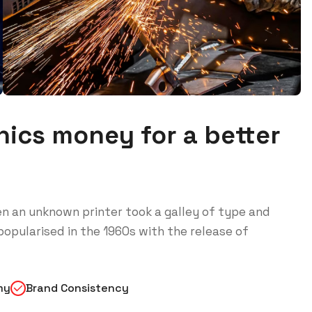
ics money for a better
n an unknown printer took a galley of type and
opularised in the 1960s with the release of
my
Brand Consistency