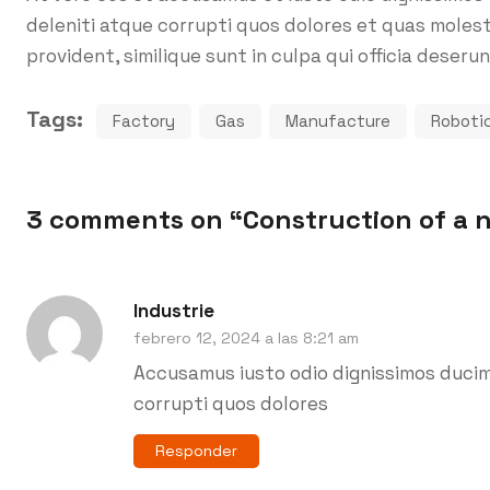
deleniti atque corrupti quos dolores et quas molest
provident, similique sunt in culpa qui officia deserun
Tags:
Factory
Gas
Manufacture
Roboti
3 comments on “
Construction of a 
Industrie
febrero 12, 2024 a las 8:21 am
Accusamus iusto odio dignissimos ducim
corrupti quos dolores
Responder