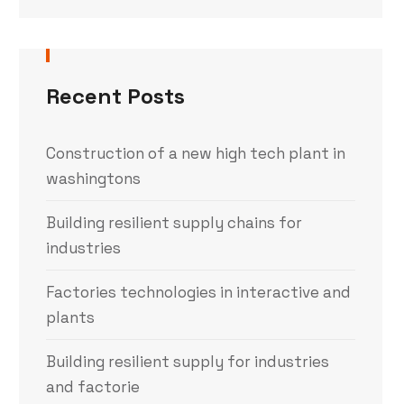
Recent Posts
Construction of a new high tech plant in
washingtons
Building resilient supply chains for
industries
Factories technologies in interactive and
plants
Building resilient supply for industries
and factorie