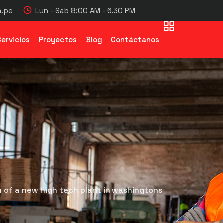
.pe
Lun - Sab 8:00 AM - 6.30 PM
Servicios
Proyectos
Blog
Contáctanos
 of a new high tech plant in washingtons