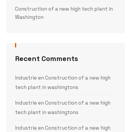
Construction of a new high tech plant in
Washington
Recent Comments
Industrie
en
Construction of a new high
tech plant in washingtons
Industrie
en
Construction of a new high
tech plant in washingtons
Industrie
en
Construction of a new high