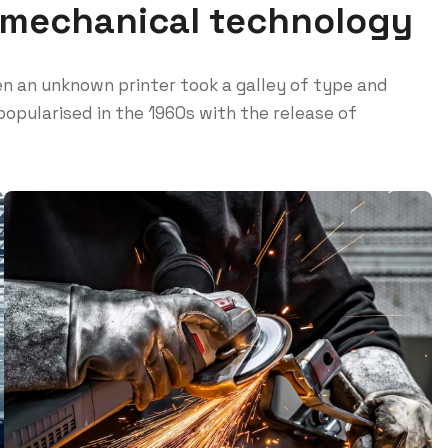
 mechanical technology
n an unknown printer took a galley of type and
opularised in the 1960s with the release of