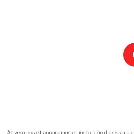
At vero eos et accusamus et iusto odio dignissimos