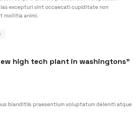
ias excepturi sint occaecati cupiditate non
t mollitia animi.
c
new high tech plant in washingtons
”
us blanditiis praesentium voluptatum deleniti atque