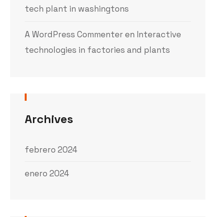
tech plant in washingtons
A WordPress Commenter
en
Interactive
technologies in factories and plants
Archives
febrero 2024
enero 2024