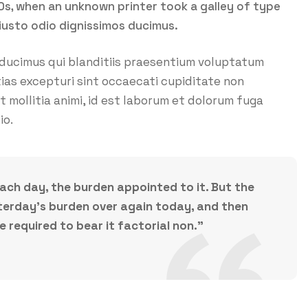
0s, when an unknown printer took a galley of type
iusto odio dignissimos ducimus.
 ducimus qui blanditiis praesentium voluptatum
ias excepturi sint occaecati cupiditate non
nt mollitia animi, id est laborum et dolorum fuga
io.
each day, the burden appointed to it. But the
esterday’s burden over again today, and then
required to bear it factorial non.”