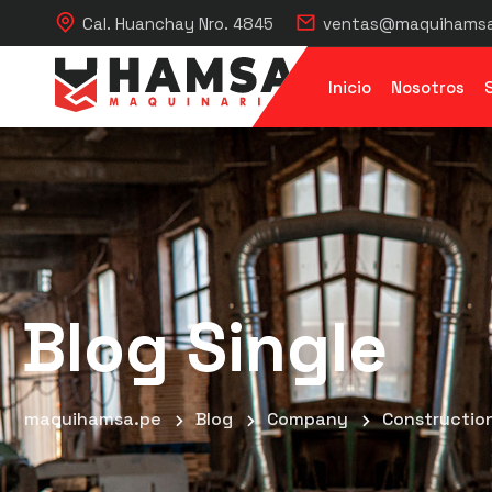
Cal. Huanchay Nro. 4845
ventas@maquihamsa
Inicio
Nosotros
Blog Single
maquihamsa.pe
Blog
Company
Construction