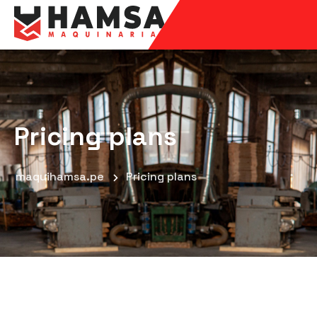
Pricing plans
maquihamsa.pe
Pricing plans