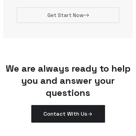
Get Start Now
We are always ready to help
you and answer your
questions
Contact With Us