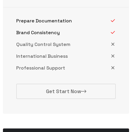
Prepare Documentation
Brand Consistency
Quality Control System
International Business
Professional Support
Get Start Now