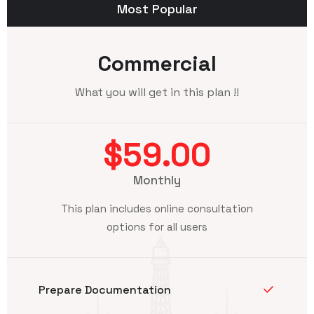
Most Popular
Commercial
What you will get in this plan !!
$59.00
Monthly
This plan includes online consultation
options for all users
Prepare Documentation