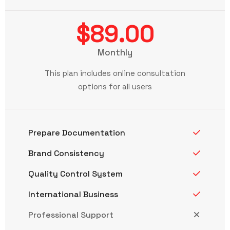
$89.00
Monthly
This plan includes online consultation
options for all users
Prepare Documentation
Brand Consistency
Quality Control System
International Business
Professional Support