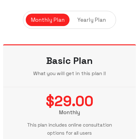
Monthly Plan
Yearly Plan
Basic Plan
What you will get in this plan !!
$29.00
Monthly
This plan includes online consultation
options for all users