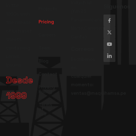
Industrial
in the
Siguenos
Projects
(Km 23
1960s with
Panamericana
Pricing
the release
Norte,Carretera
of Letraset
Careers
Canta)
sheets
containing
Team
Correos
Lorem
Escríbenos
Blog
Ipsums.
en
Contact
cualquier
Desde
momento:
Privacy
Policy
1999
ventas@maquihamsa.pe
Terms
of
use