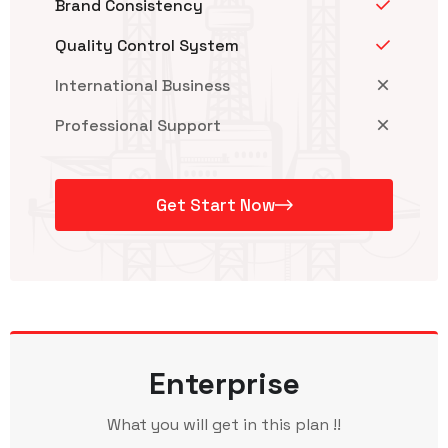
Brand Consistency
Quality Control System
International Business
Professional Support
Get Start Now
Enterprise
What you will get in this plan !!