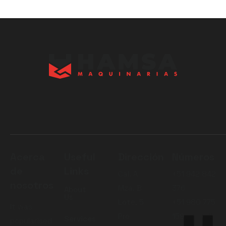
Acerca
Useful
Dirección
Números
de
Links
Cal. A
+51 942 842
nosotros
Mza. B
376
About
Us
Lote. 5
+51 980 775
It was
Pro
159
Services
popularised