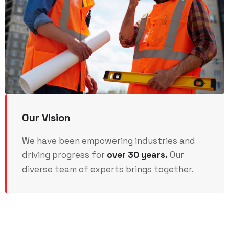
Our Vision
We have been empowering industries and
driving progress for
over 30 years.
Our
diverse team of experts brings together.