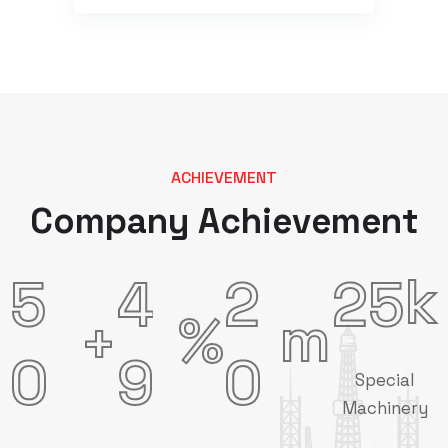
ACHIEVEMENT
Company Achievement
k
5
4
2
2
5
m
%
+
0
9
0
Special
Machinery