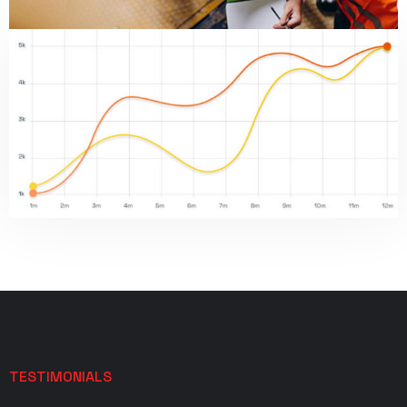
TESTIMONIALS