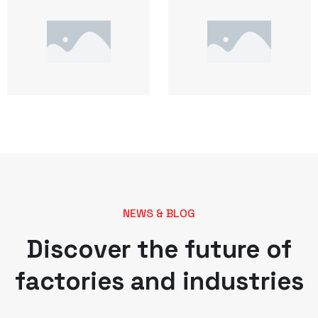
NEWS & BLOG
Discover the future of
factories and industries