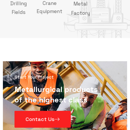
Crane
Drilling
Metal
Equipment
Fields
Factory
Start Your Project
Metallurgical products
of the highest class
Contact Us