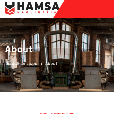
About
maquihamsa.pe
About