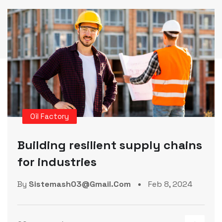
Manufacture
Factories technologies in
interactive and plants
By
Sistemash03@gmail.com
Feb 8, 2024