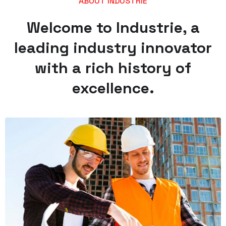
ABOUT INDUSTRIE
Welcome to Industrie, a
leading industry innovator
with a rich history of
excellence.