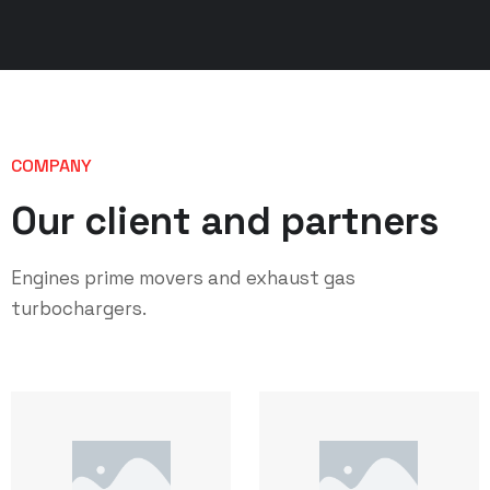
COMPANY
Our client and partners
Engines prime movers and exhaust gas
turbochargers.