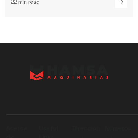
22 min read
Acerca
Useful
Dirección
Números
de
Links