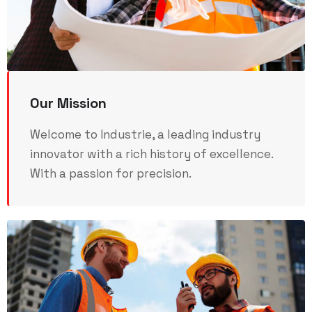
Our Mission
Welcome to Industrie, a leading industry
innovator with a rich history of excellence.
With a passion for precision.