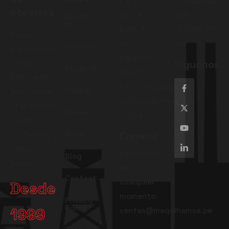
Cal. A
+51 942 842
nosotros
Mza. B
376
About
Us
Lote. 5
+51 980 775
It was
Pro
159
Services
popularised
Industrial
in the
Siguenos
Projects
(Km 23
1960s with
Panamericana
Pricing
the release
Norte,Carretera
of Letraset
Careers
Canta)
sheets
containing
Team
Correos
Lorem
Escríbenos
Blog
Ipsums.
en
Contact
cualquier
Desde
momento:
Privacy
Policy
1999
ventas@maquihamsa.pe