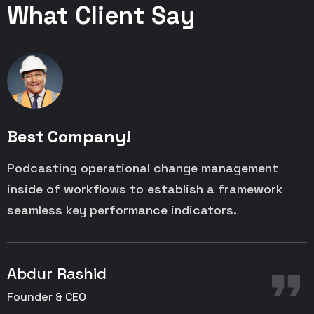
What Client Say
Best Company!
Podcasting operational change management
P
inside of workflows to establish a framework
i
seamless key performance indicators.
s
Abdur Rashid
Founder & CEO
C