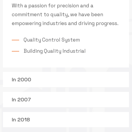
With a passion for precision and a
commitment to quality, we have been
empowering industries and driving progress.
Quality Control System
Building Quality Industrial
In 2000
In 2007
In 2018