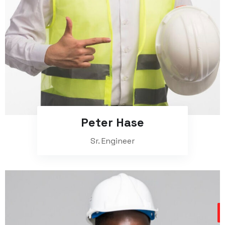
Peter Hase
Sr. Engineer