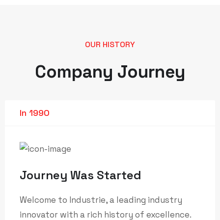
OUR HISTORY
Company Journey
In 1990
Journey Was Started
Welcome to Industrie, a leading industry
innovator with a rich history of excellence.