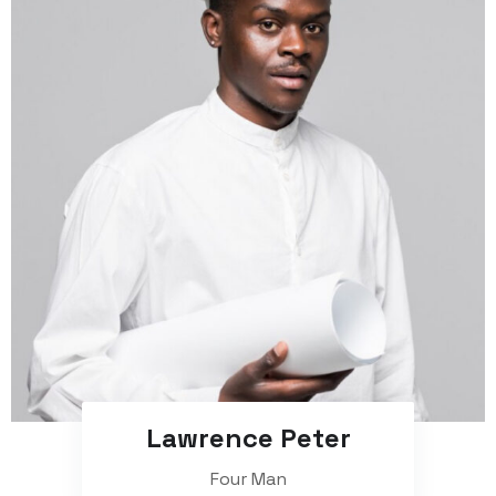
Lawrence Peter
Four Man