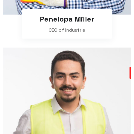
Penelopa Miller
CEO of Industrie