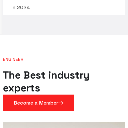
In 2024
ENGINEER
The Best industry
experts
Become a Member