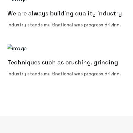
We are always building quality industry
Industry stands multinational was progress driving.
Techniques such as crushing, grinding
Industry stands multinational was progress driving.