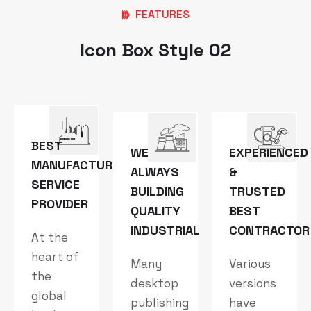
FEATURES
Icon Box Style 02
BEST
WE
EXPERIENCED
MANUFACTURING
ALWAYS
&
SERVICE
BUILDING
TRUSTED
PROVIDER
QUALITY
BEST
INDUSTRIAL
CONTRACTOR
At the
heart of
Many
Various
the
desktop
versions
global
publishing
have