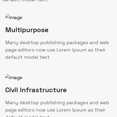
Multipurpose
Many desktop publishing packages and web
page editors now use Lorem Ipsum as their
default model text.
Civil Infrastructure
Many desktop publishing packages and web
page editors now use Lorem Ipsum as their