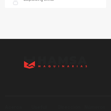
06
Acerca
Useful
Dirección
Números