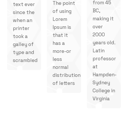
from 45
The point
text ever
BC,
of using
since the
making it
Lorem
when an
over
Ipsum is
printer
2000
that it
took a
years old.
has a
galley of
Latin
more-or
type and
professor
less
scrambled
at
normal
Hampden-
distribution
Sydney
of letters
College in
Virginia