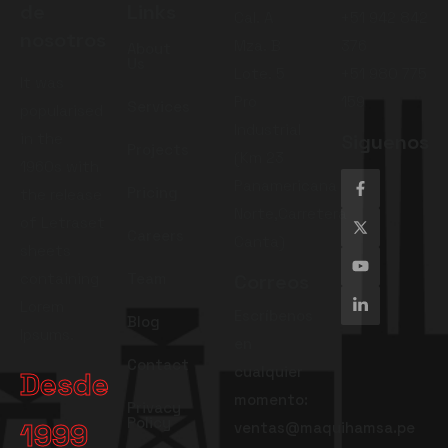
de
Links
Cal. A
+51 942 842
nosotros
Mza. B
376
About
Us
Lote. 5
+51 980 775
It was
Pro
159
Services
popularised
Industrial
in the
Siguenos
Projects
(Km 23
1960s with
Panamericana
Pricing
the release
Norte,Carretera
of Letraset
Careers
Canta)
sheets
containing
Team
Correos
Lorem
Escríbenos
Blog
Ipsums.
en
Contact
cualquier
Desde
momento:
Privacy
Policy
1999
ventas@maquihamsa.pe