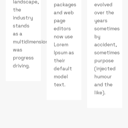
landscape,
packages
evolved
the
and web
over the
industry
page
years
stands
editors
sometimes
as a
now use
by
multidimensional
Lorem
accident,
was
Ipsum as
sometimes
progress
their
purpose
driving.
default
(injected
model
humour
text.
and the
like).