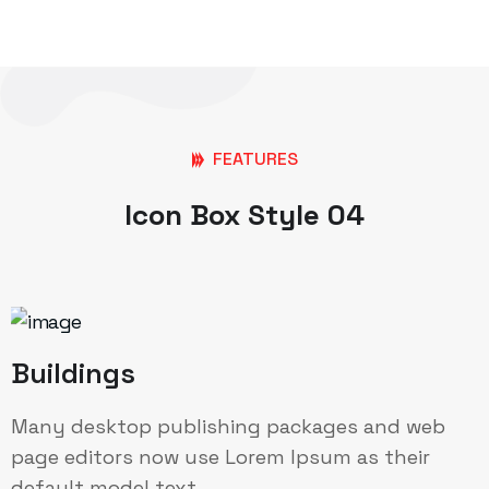
FEATURES
Icon Box Style 04
Buildings
Many desktop publishing packages and web
page editors now use Lorem Ipsum as their
default model text.