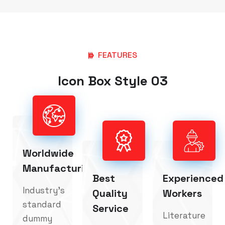
FEATURES
Icon Box Style 03
Worldwide
Manufacturing
Best
Experienced
Industry's
Quality
Workers
standard
Service
Literature
dummy