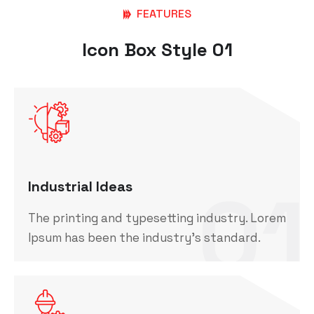
FEATURES
Icon Box Style 01
01
Industrial Ideas
The printing and typesetting industry. Lorem
Ipsum has been the industry's standard.