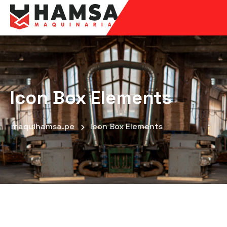
Icon Box Elements
maquihamsa.pe
Icon Box Elements