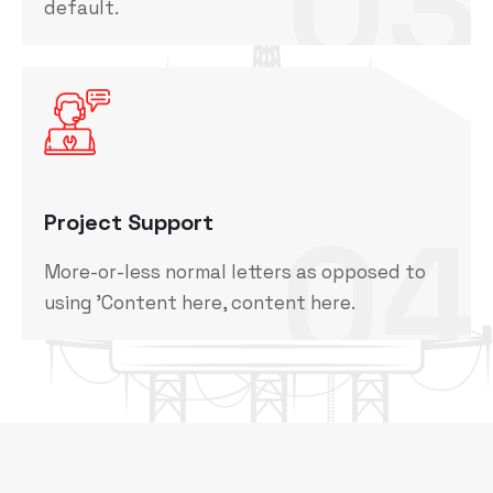
03
default.
04
Project Support
More-or-less normal letters as opposed to
using 'Content here, content here.