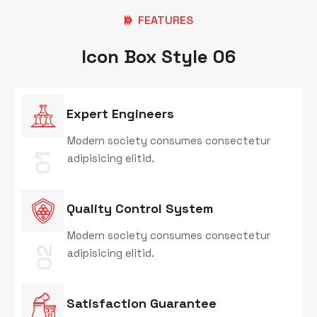
FEATURES
Icon Box Style 06
Expert Engineers
Modern society consumes consectetur
01
adipisicing elitid.
Quality Control System
Modern society consumes consectetur
02
adipisicing elitid.
Satisfaction Guarantee