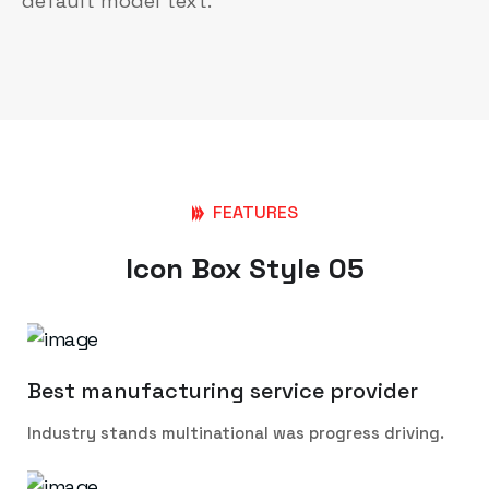
default model text.
FEATURES
Icon Box Style 05
Best manufacturing service provider
Industry stands multinational was progress driving.