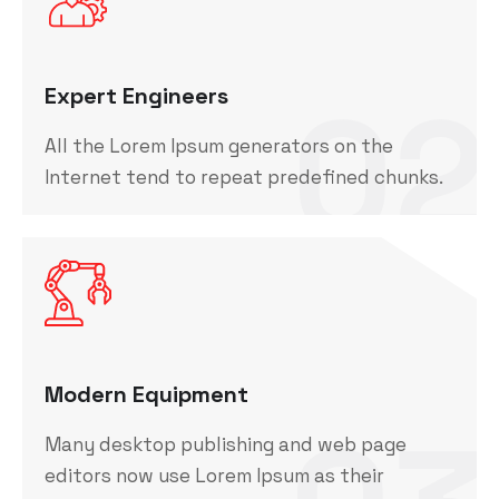
02
Expert Engineers
All the Lorem Ipsum generators on the
Internet tend to repeat predefined chunks.
Modern Equipment
Many desktop publishing and web page
editors now use Lorem Ipsum as their