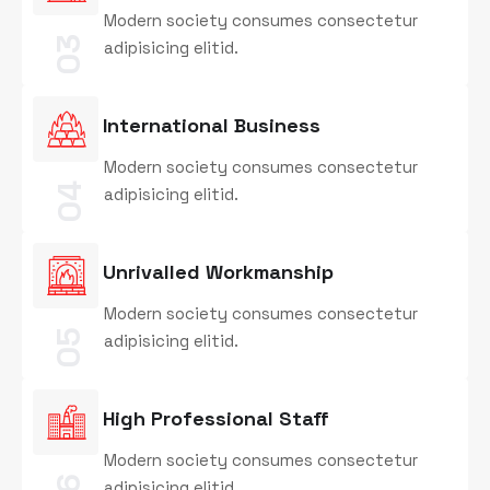
Modern society consumes consectetur
03
adipisicing elitid.
International Business
Modern society consumes consectetur
04
adipisicing elitid.
Unrivalled Workmanship
Modern society consumes consectetur
05
adipisicing elitid.
High Professional Staff
Modern society consumes consectetur
adipisicing elitid.