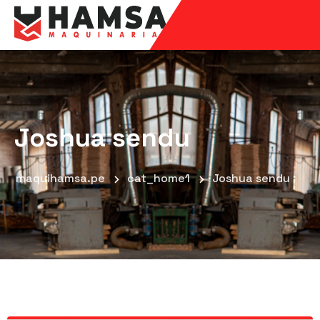
Joshua sendu
maquihamsa.pe
cat_home1
Joshua sendu