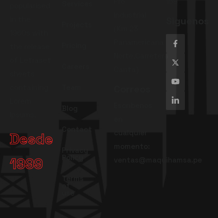
Pro
159
Services
popularised
Industrial
in the
Siguenos
Projects
(Km 23
1960s with
Panamericana
Pricing
the release
Norte,Carretera
of Letraset
Careers
Canta)
sheets
containing
Team
Correos
Lorem
Escríbenos
Blog
Ipsums.
en
Contact
cualquier
Desde
momento:
Privacy
Policy
1999
ventas@maquihamsa.pe
Terms
of
use