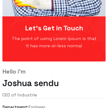
Let’s Get in Touch
The point of using Lorem Ipsum is that
it has more-or-less normal
Hello i'm
Joshua sendu
CEO of Industrie
Department:
Engineer