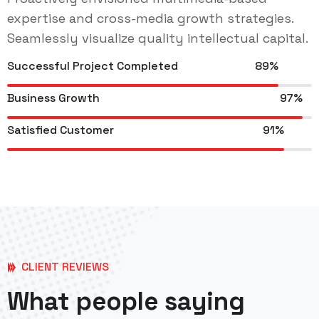
expertise and cross-media growth strategies.
Seamlessly visualize quality intellectual capital.
Successful Project Completed
89%
Business Growth
97%
Satisfied Customer
91%
CLIENT REVIEWS
What people saying