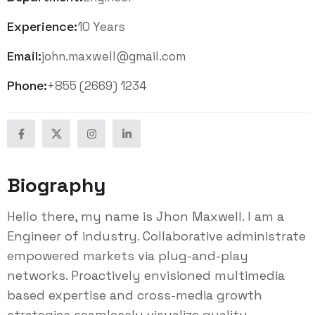
Experience:
10 Years
Email:
john.maxwell@gmail.com
Phone:
+855 (2669) 1234
Biography
Hello there, my name is Jhon Maxwell. I am a
Engineer of industry. Collaborative administrate
empowered markets via plug-and-play
networks. Proactively envisioned multimedia
based expertise and cross-media growth
strategies seamlessly visualize quality