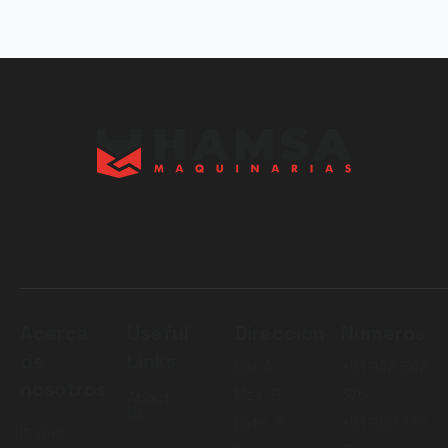
Acerca
Useful
Dirección
Números
de
Links
Cal. A
+51 942 842
nosotros
Mza. B
376
About
Us
Lote. 5
+51 980 775
It was