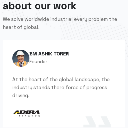
about our work
We solve worldwide industrial every problem the
heart of global.
BM ASHIK TOREN
Founder
At the heart of the global landscape, the
industry stands there force of progress
driving.