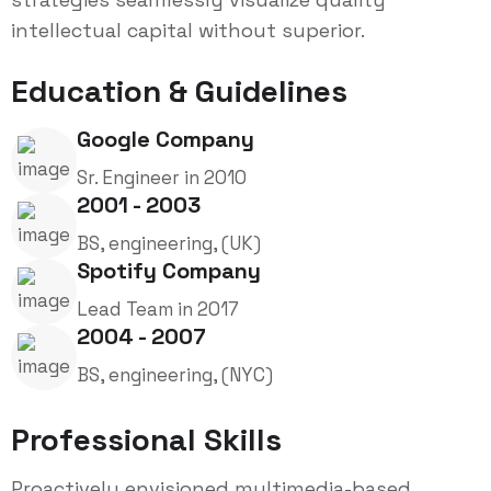
intellectual capital without superior.
Education & Guidelines
Google Company
Sr. Engineer in 2010
2001 - 2003
BS, engineering, (UK)
Spotify Company
Lead Team in 2017
2004 - 2007
BS, engineering, (NYC)
Professional Skills
Proactively envisioned multimedia-based