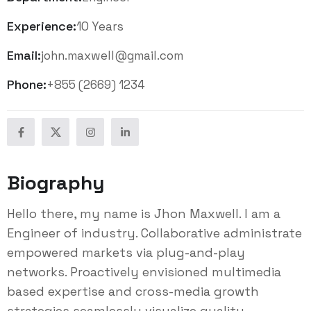
Experience:
10 Years
Email:
john.maxwell@gmail.com
Phone:
+855 (2669) 1234
Biography
Hello there, my name is Jhon Maxwell. I am a
Engineer of industry. Collaborative administrate
empowered markets via plug-and-play
networks. Proactively envisioned multimedia
based expertise and cross-media growth
strategies seamlessly visualize quality