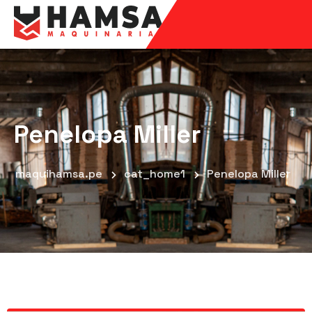
Penelopa Miller
maquihamsa.pe
cat_home1
Penelopa Miller