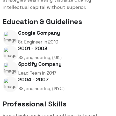
intellectual capital without superior.
Education & Guidelines
Google Company
Sr. Engineer in 2010
2001 - 2003
BS, engineering, (UK)
Spotify Company
Lead Team in 2017
2004 - 2007
BS, engineering, (NYC)
Professional Skills
Proactively envisioned multimedia-based