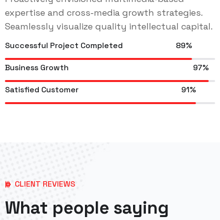
expertise and cross-media growth strategies.
Seamlessly visualize quality intellectual capital.
Successful Project Completed
89%
Business Growth
97%
Satisfied Customer
91%
CLIENT REVIEWS
What people saying