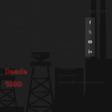
Pro
159
Services
popularised
Industrial
in the
Siguenos
Projects
(Km 23
1960s with
Panamericana
Pricing
the release
Norte,Carretera
of Letraset
Careers
Canta)
sheets
containing
Team
Correos
Lorem
Escríbenos
Blog
Ipsums.
en
Contact
cualquier
Desde
momento:
Privacy
Policy
1999
ventas@maquihamsa.pe
Terms
of
use