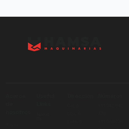
Acerca
Useful
Dirección
Números
de
Links
Cal. A
+51 942 842
nosotros
Mza. B
376
About
Us
Lote. 5
+51 980 775
It was