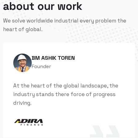
about our work
We solve worldwide industrial every problem the
heart of global.
BM ASHIK TOREN
Founder
At the heart of the global landscape, the
industry stands there force of progress
driving.