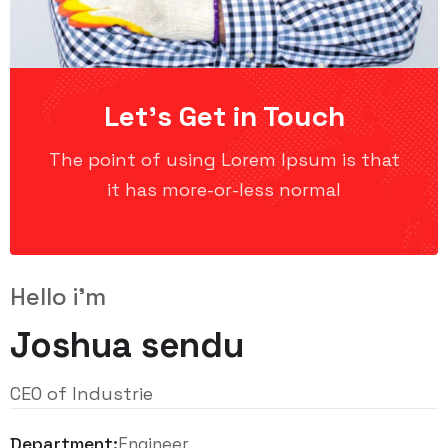
Let’s Get in Touch
The point of using Lorem Ipsum is that
it has more-or-less normal
Hello i'm
Joshua sendu
CEO of Industrie
Department:
Engineer