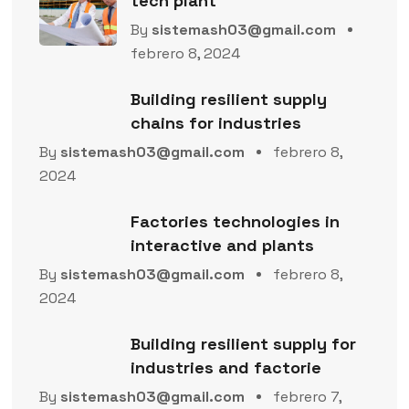
tech plant
By
sistemash03@gmail.com
febrero 8, 2024
Building resilient supply
chains for industries
By
sistemash03@gmail.com
febrero 8,
2024
Factories technologies in
interactive and plants
By
sistemash03@gmail.com
febrero 8,
2024
Building resilient supply for
industries and factorie
By
sistemash03@gmail.com
febrero 7,