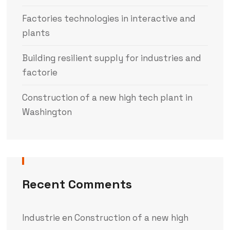
Factories technologies in interactive and
plants
Building resilient supply for industries and
factorie
Construction of a new high tech plant in
Washington
Recent Comments
Industrie
en
Construction of a new high