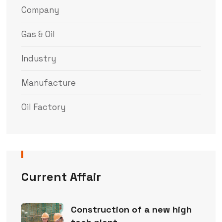
Company
Gas & Oil
Industry
Manufacture
Oil Factory
Current Affair
Construction of a new high