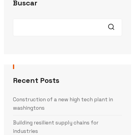
Buscar
Recent Posts
Construction of a new high tech plant in
washingtons
Building resilient supply chains for
industries