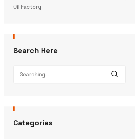
Oil Factory
Search Here
Categorías