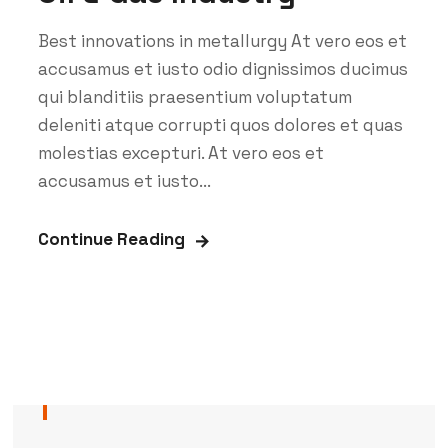
Best innovations in metallurgy At vero eos et
accusamus et iusto odio dignissimos ducimus
qui blanditiis praesentium voluptatum
deleniti atque corrupti quos dolores et quas
molestias excepturi. At vero eos et
accusamus et iusto...
Continue Reading