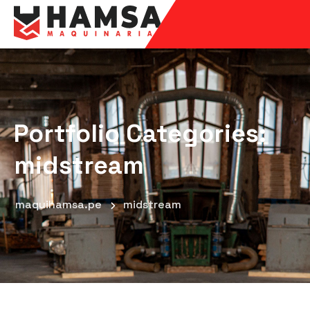
Portfolio Categories:
midstream
maquihamsa.pe
midstream