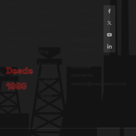
(Km 23
1960s with
Panamericana
Pricing
the release
Norte,Carretera
of Letraset
Careers
Canta)
sheets
containing
Team
Correos
Lorem
Escríbenos
Blog
Ipsums.
en
Contact
cualquier
Desde
momento:
Privacy
Policy
1999
ventas@maquihamsa.pe
Terms
of
use