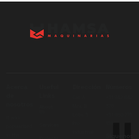
Acerca
Useful
Dirección
Números
de
Links
Cal. A
+51 942 842
nosotros
Mza. B
376
About
Us
Lote. 5
+51 980 775
It was
Pro
159
Services
popularised
Industrial
in the
Siguenos
Projects