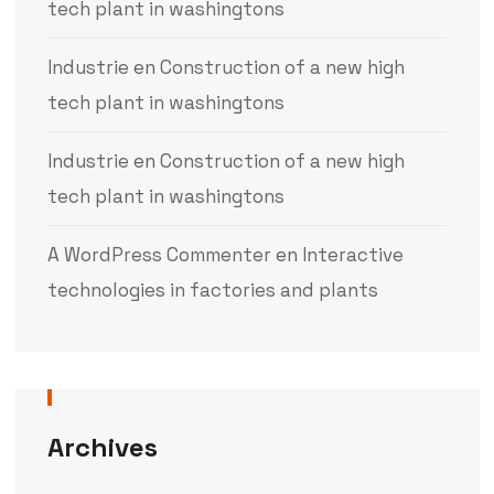
tech plant in washingtons
Industrie
en
Construction of a new high
tech plant in washingtons
Industrie
en
Construction of a new high
tech plant in washingtons
A WordPress Commenter
en
Interactive
technologies in factories and plants
Archives