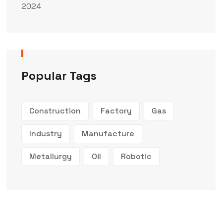
2024
Popular Tags
Construction
Factory
Gas
Industry
Manufacture
Metallurgy
Oil
Robotic