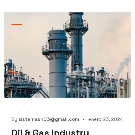
By
sistemash03@gmail.com
enero 23, 2024
Oil & Gas Industry