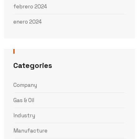
febrero 2024
enero 2024
Categories
Company
Gas & Oil
Industry
Manufacture