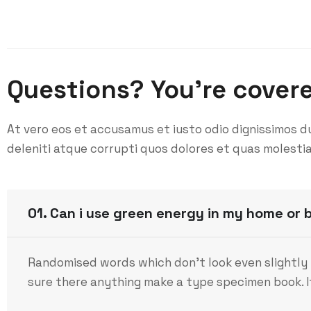
Questions? You’re cover
At vero eos et accusamus et iusto odio dignissimos d
deleniti atque corrupti quos dolores et quas molestia
01. Can i use green energy in my home or 
Randomised words which don’t look even slightly 
sure there anything make a type specimen book. It