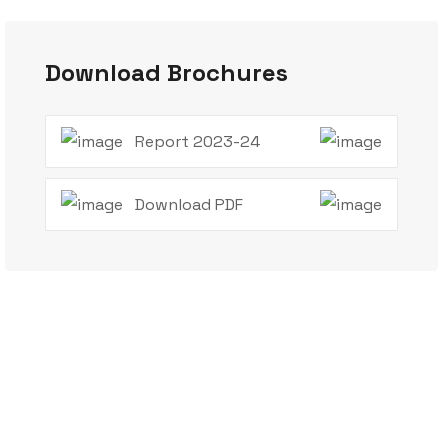
Download Brochures
Report 2023-24
Download PDF