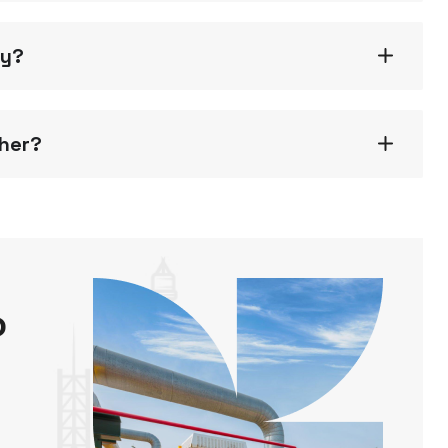
gy?
ther?
o