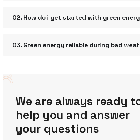
02. How do i get started with green ener
03. Green energy reliable during bad wea
We are always ready t
help you and answer
your questions