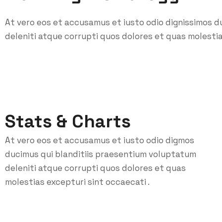
At vero eos et accusamus et iusto odio dignissimos d
deleniti atque corrupti quos dolores et quas molestia
Stats & Charts
At vero eos et accusamus et iusto odio digmos
ducimus qui blanditiis praesentium voluptatum
deleniti atque corrupti quos dolores et quas
molestias excepturi sint occaecati .