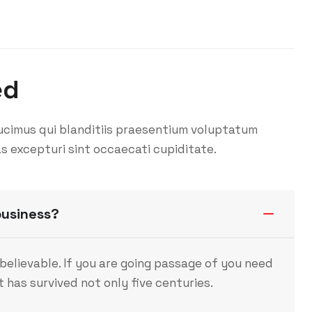
ed
ucimus qui blanditiis praesentium voluptatum
s excepturi sint occaecati cupiditate.
business?
believable. If you are going passage of you need
 has survived not only five centuries.