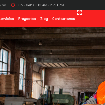
.pe
Lun - Sab 8:00 AM - 6.30 PM
Servicios
Proyectos
Blog
Contáctanos