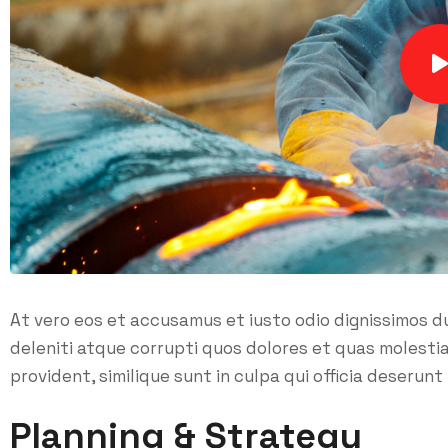
At vero eos et accusamus et iusto odio dignissimos d
deleniti atque corrupti quos dolores et quas molesti
provident, similique sunt in culpa qui officia deserunt 
Planning & Strategy