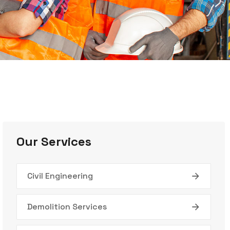
Our Services
Civil Engineering
Demolition Services