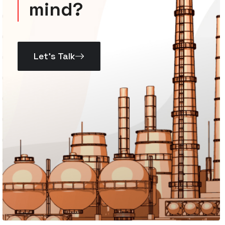
mind?
Let’s Talk