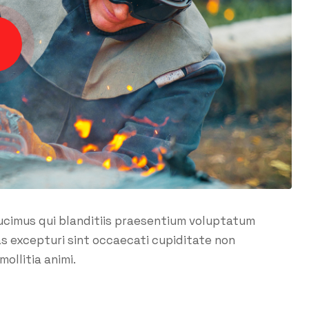
ucimus qui blanditiis praesentium voluptatum
as excepturi sint occaecati cupiditate non
mollitia animi.