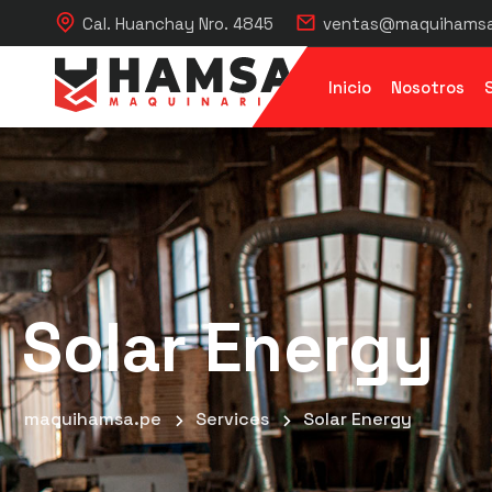
Cal. Huanchay Nro. 4845
ventas@maquihamsa
Inicio
Nosotros
Solar Energy
maquihamsa.pe
Services
Solar Energy