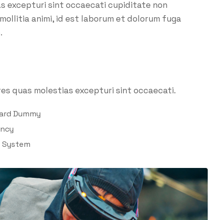
as excepturi sint occaecati cupiditate non
 mollitia animi, id est laborum et dolorum fuga
.
es quas molestias excepturi sint occaecati.
dard Dummy
ency
l System