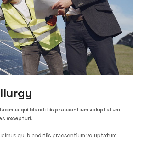
llurgy
ducimus qui blanditiis praesentium voluptatum
as excepturi.
ucimus qui blanditiis praesentium voluptatum