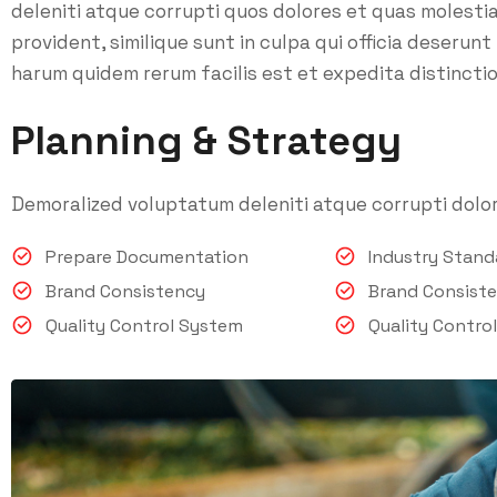
deleniti atque corrupti quos dolores et quas molesti
provident, similique sunt in culpa qui officia deserunt
harum quidem rerum facilis est et expedita distinctio
Planning & Strategy
Demoralized voluptatum deleniti atque corrupti dolor
Prepare Documentation
Industry Stan
Brand Consistency
Brand Consist
Quality Control System
Quality Contro