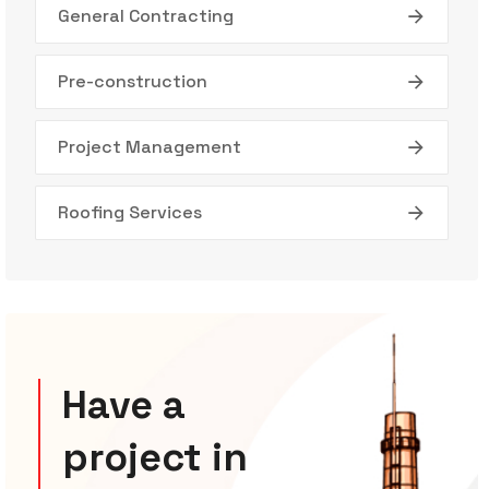
General Contracting
Pre-construction
Project Management
Roofing Services
Have a
project in