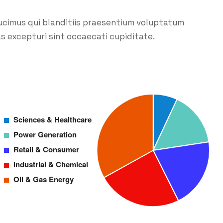
ucimus qui blanditiis praesentium voluptatum
s excepturi sint occaecati cupiditate.