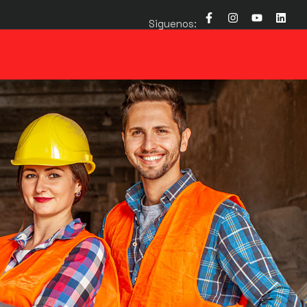
Siguenos: