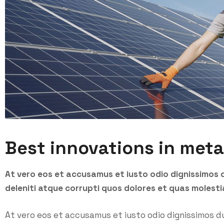
Best innovations in meta
At vero eos et accusamus et iusto odio dignissimos 
deleniti atque corrupti quos dolores et quas molesti
At vero eos et accusamus et iusto odio dignissimos d