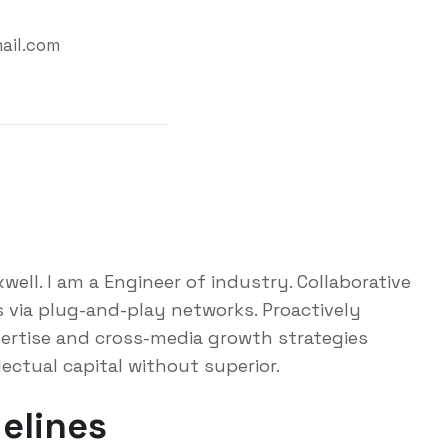
ail.com
ell. I am a Engineer of industry. Collaborative
via plug-and-play networks. Proactively
ertise and cross-media growth strategies
lectual capital without superior.
elines