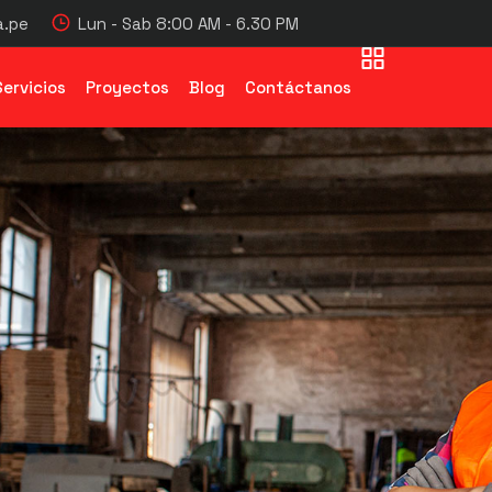
.pe
Lun - Sab 8:00 AM - 6.30 PM
Servicios
Proyectos
Blog
Contáctanos