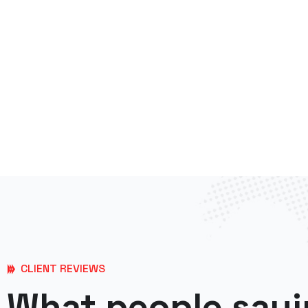
CLIENT REVIEWS
What people sayi