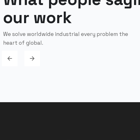
our work
We solve worldwide industrial every problem the
heart of global.