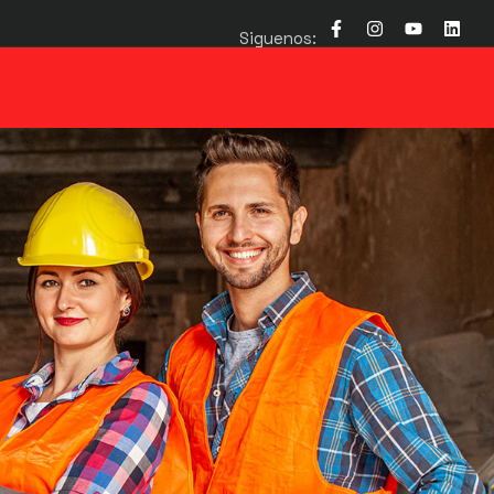
Siguenos: