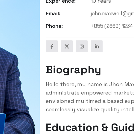
Experience:
10 Years
Email:
john.maxwell@gm
Phone:
+855 (2669) 1234
Biography
Hello there, my name is Jhon Maxw
administrate empowered markets 
envisioned multimedia based exp
seamlessly visualize quality intel
Education & Guid