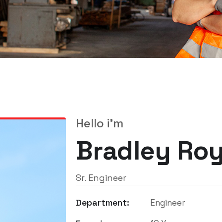
Hello i'm
Bradley Ro
Sr. Engineer
Department:
Engineer