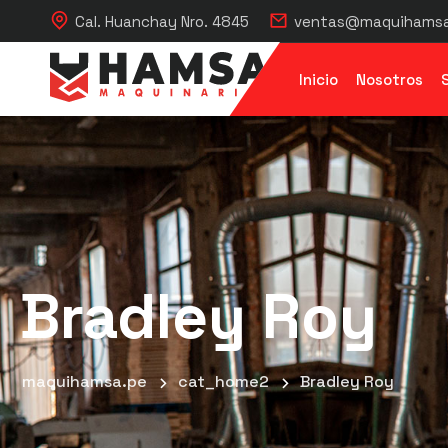
Cal. Huanchay Nro. 4845
ventas@maquihamsa
Inicio
Nosotros
Bradley Roy
maquihamsa.pe
cat_home2
Bradley Roy