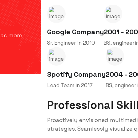
Google Company
2001 - 20
has more-
Sr. Engineer in 2010
BS, engineeri
Spotify Company
2004 - 2
Lead Team in 2017
BS, engineer
Professional Skil
Proactively envisioned multimed
strategies. Seamlessly visualize qu