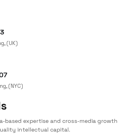
03
ng, (UK)
007
ing, (NYC)
ls
ia-based expertise and cross-media growth
ality intellectual capital.