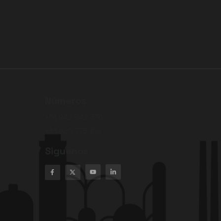
Números
+51 942 842 376
+51 980 775 159
Siguenos