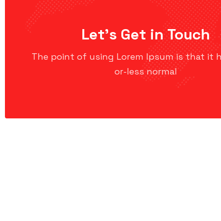
Let’s Get in Touch
The point of using Lorem Ipsum is that it 
or-less normal