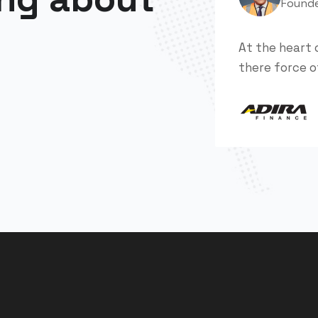
Found
At the heart 
there force o