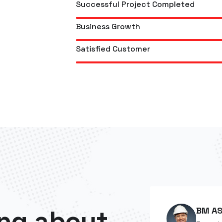
Successful Project Completed
Business Growth
Satisfied Customer
ng about
BM AS