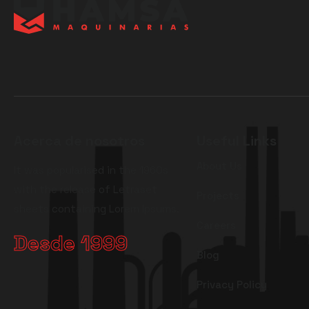
Acerca de nosotros
Useful Links
About Us
It was popularised in the 1960s
with the release of Letraset
Projects
sheets containing Lorem Ipsums.
Careers
Desde 1999
Blog
Privacy Policy