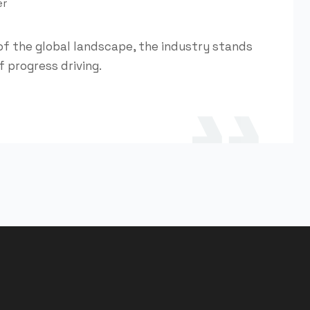
er
of the global landscape, the industry stands
f progress driving.