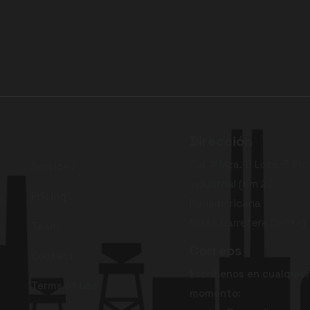
Dirección
Cal. A Mza. B Lote. 5 Pro
Services
Industrial (Km 23
Pricing
Panamericana
Norte,Carretera Canta)
Team
Correos
Contact
Escríbenos en cualquier
Terms of use
momento: