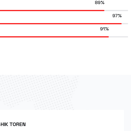
89%
97%
91%
HIK TOREN